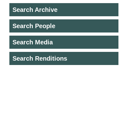
Search Archive
Search People
Search Media
Search Renditions